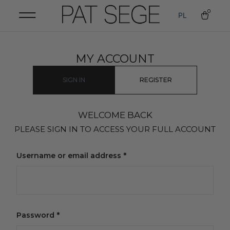
0
PL
MY ACCOUNT
SIGN IN
REGISTER
WELCOME BACK
PLEASE SIGN IN TO ACCESS YOUR FULL ACCOUNT
Username or email address
*
Password
*