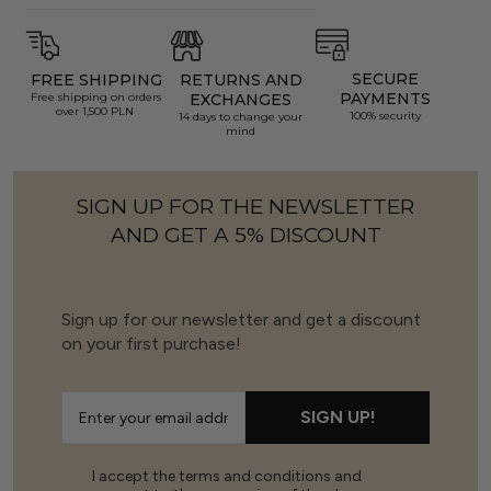
SECURE
FREE SHIPPING
RETURNS AND
PAYMENTS
Free shipping on orders
EXCHANGES
over 1,500 PLN
100% security
14 days to change your
mind
SIGN UP FOR THE NEWSLETTER
AND GET A 5% DISCOUNT
Sign up for our newsletter and get a discount
on your first purchase!
SIGN UP!
I accept the terms and conditions and