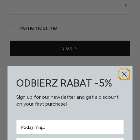
Remember me
SIGN IN
LOST YOUR PASSWORD?
ODBIERZ RABAT -5%
Sign up for our newsletter and get a discount
on your first purchase!