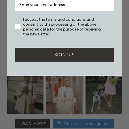
I accept the terms and conditions and
consent to the processing of the above
personal data for the purpose of receiving
the newsletter.
PAT.SEGE
SIGN UP!
LOAD MORE
Obserwuj na Instagramie