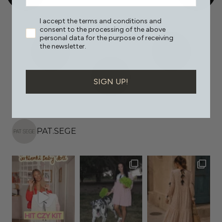
I accept the terms and conditions and
consent to the processing of the above
personal data for the purpose of receiving
the newsletter.
SIGN UP!
PAT.SEGE