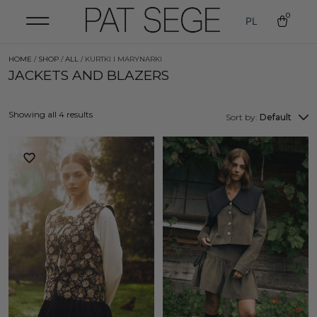
0
PL
HOME
/
SHOP
/
ALL
/ KURTKI I MARYNARKI
JACKETS AND BLAZERS
Showing all 4 results
Sort by:
Default