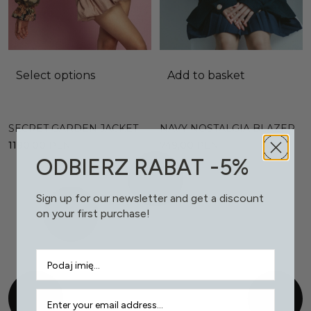
Select options
Add to basket
SECRET GARDEN JACKET
NAVY NOSTALGIA BLAZER
1190,00
PLN
749,00
PLN
ODBIERZ RABAT -5%
Sign up for our newsletter and get a discount
on your first purchase!