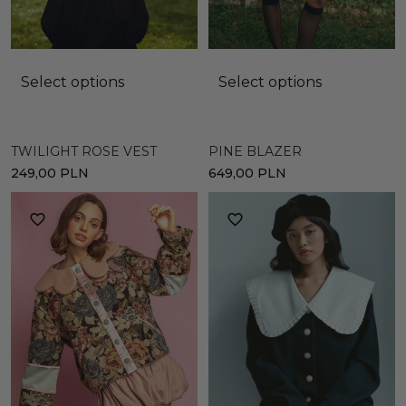
Select options
Select options
TWILIGHT ROSE VEST
PINE BLAZER
249,00
PLN
649,00
PLN