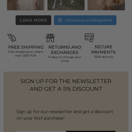
LOAD MORE
Obserwuj na Instagramie
SECURE
FREE SHIPPING
RETURNS AND
PAYMENTS
Free shipping on orders
EXCHANGES
over 1,500 PLN
100% security
14 days to change your
mind
SIGN UP FOR THE NEWSLETTER
AND GET A 5% DISCOUNT
Sign up for our newsletter and get a discount
on your first purchase!