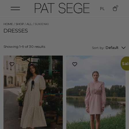
0
PL
HOME
/
SHOP
/
ALL
/ SUKIENKI
DRESSES
Showing 1–9 of 30 results
Sort by:
Default
Sal