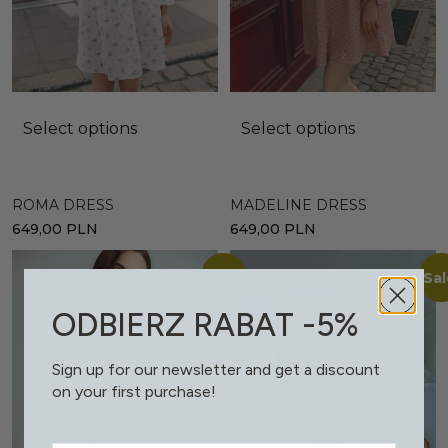
Select options
Select options
ROMA DRESS
MADELINE DRESS
649,00
PLN
649,00
PLN
Sale!
Sal
ODBIERZ RABAT -5%
Sign up for our newsletter and get a discount
on your first purchase!