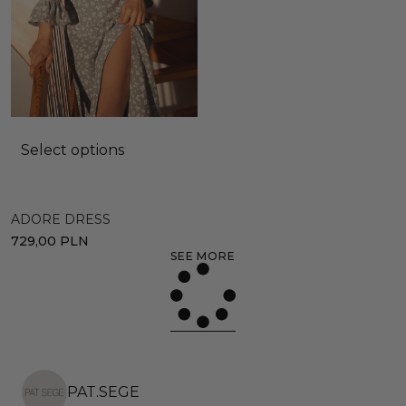
Select options
ADORE DRESS
729,00
PLN
SEE MORE
PAT.SEGE