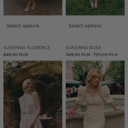
Select options
Select options
SUKIENKA ROSA
SUKIENKA FLORENCE
349,00
PLN
729,00
PLN
649,00
PLN