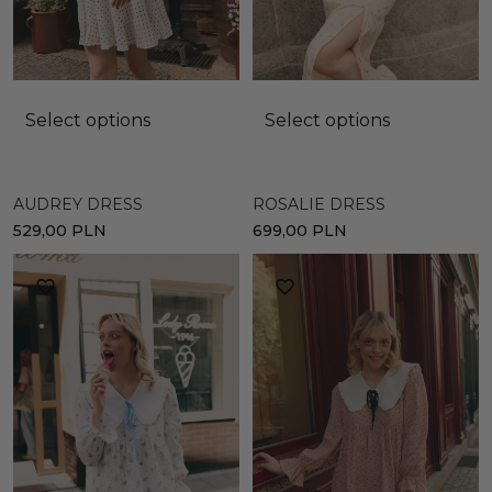
Select options
Select options
AUDREY DRESS
ROSALIE DRESS
529,00
PLN
699,00
PLN