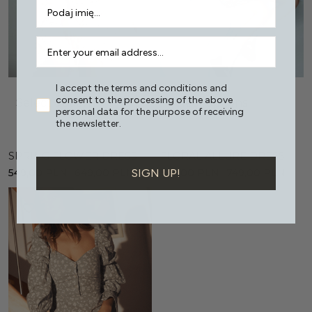
I accept the terms and conditions and
consent to the processing of the above
Select options
Select options
personal data for the purpose of receiving
the newsletter.
SPRING FLOWER DRESS
FLORAL ALLURE DRESS
SIGN UP!
549,00
PLN
649,00
PLN
599,00
PLN
749,00
PLN