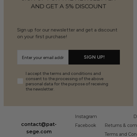
AND GET A 5% DISCOUNT
Sign up for our newsletter and get a discount
on your first purchase!
SIGN UP!
I accept the terms and conditions and
consent to the processing of the above
personal data for the purpose of receiving
the newsletter.
Instagram
D
contact@pat-
Facebook
Returns & comp
sege.com
Terms and Cond