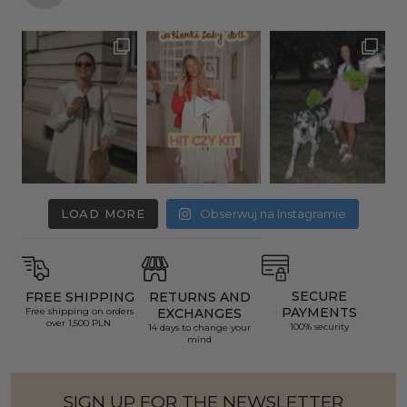
LOAD MORE
Obserwuj na Instagramie
SECURE
FREE SHIPPING
RETURNS AND
PAYMENTS
Free shipping on orders
EXCHANGES
over 1,500 PLN
100% security
14 days to change your
mind
SIGN UP FOR THE NEWSLETTER