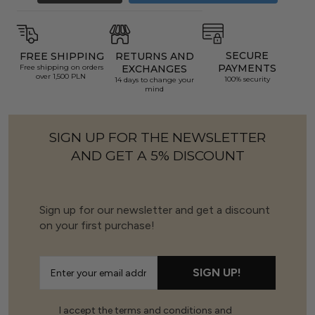
SECURE
FREE SHIPPING
RETURNS AND
PAYMENTS
Free shipping on orders
EXCHANGES
over 1,500 PLN
100% security
14 days to change your
mind
SIGN UP FOR THE NEWSLETTER
AND GET A 5% DISCOUNT
Sign up for our newsletter and get a discount
on your first purchase!
SIGN UP!
I accept the terms and conditions and