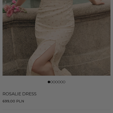
ROSALIE DRESS
699,00
PLN