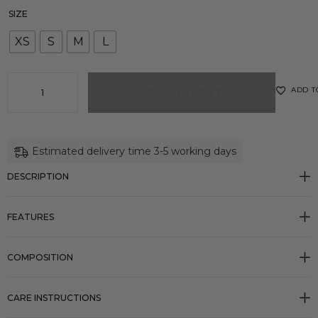
SIZE
XS
S
M
L
ADD T
ADD TO BASKET
Estimated delivery time 3-5 working days
DESCRIPTION
FEATURES
COMPOSITION
CARE INSTRUCTIONS