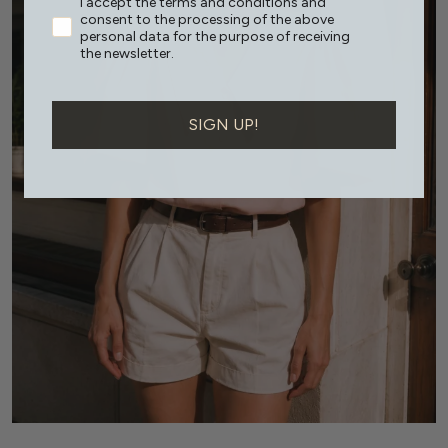
I accept the terms and conditions and
consent to the processing of the above
personal data for the purpose of receiving
the newsletter.
SIGN UP!