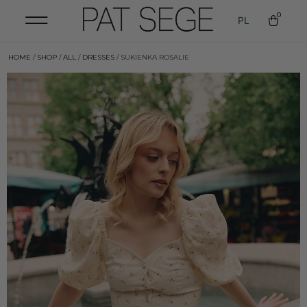
0
PL
HOME
/
SHOP
/
ALL
/
DRESSES
/ SUKIENKA ROSALIE