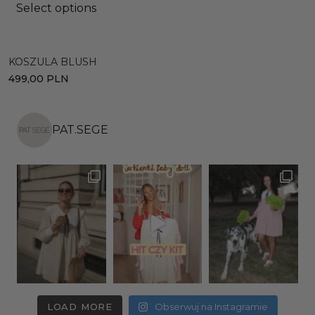
Select options
C
KOSZULA BLUSH
2
499,00
PLN
PAT.SEGE
LOAD MORE
Obserwuj na Instagramie