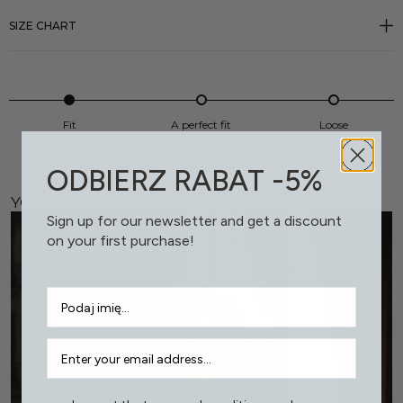
SIZE CHART
Fit
A perfect fit
Loose
ODBIERZ RABAT -5%
YOU MIGHT LIKE THIS, TOO
Sign up for our newsletter and get a discount
on your first purchase!