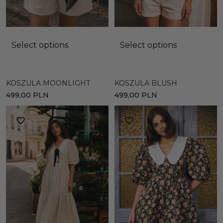
Select options
Select options
KOSZULA MOONLIGHT
KOSZULA BLUSH
499,00
PLN
499,00
PLN