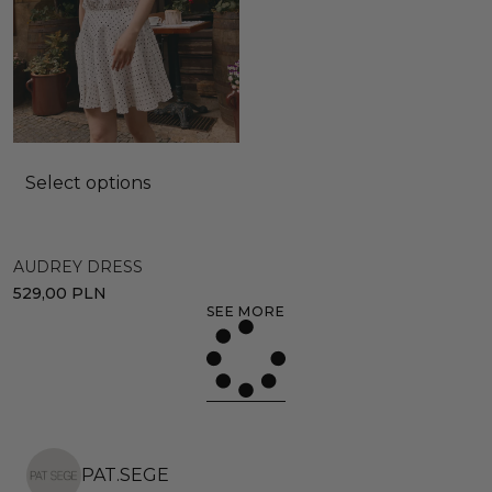
Select options
AUDREY DRESS
529,00
PLN
SEE MORE
PAT.SEGE