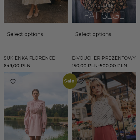
Select options
Select options
E-VOUCHER PREZENTOWY
SUKIENKA FLORENCE
150,00
PLN
–
500,00
PLN
649,00
PLN
Sale!