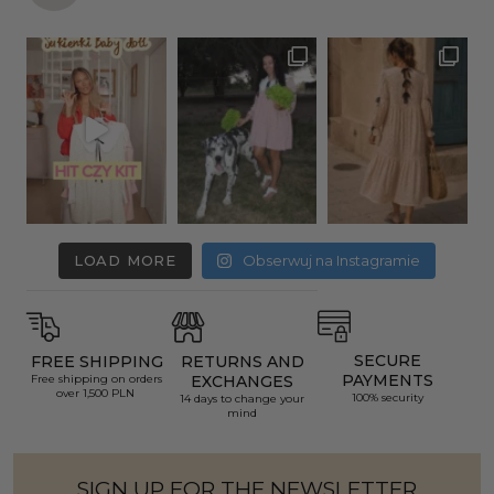
LOAD MORE
Obserwuj na Instagramie
SECURE
FREE SHIPPING
RETURNS AND
PAYMENTS
Free shipping on orders
EXCHANGES
over 1,500 PLN
100% security
14 days to change your
mind
SIGN UP FOR THE NEWSLETTER