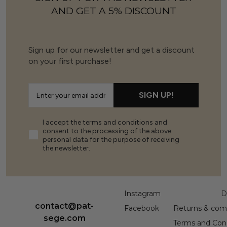
AND GET A 5% DISCOUNT
Sign up for our newsletter and get a discount
on your first purchase!
SIGN UP!
I accept the terms and conditions and
consent to the processing of the above
personal data for the purpose of receiving
the newsletter.
Instagram
D
contact@pat-
Facebook
Returns & comp
sege.com
Terms and Cond