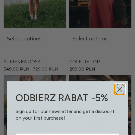
Select options
Select options
SUKIENKA ROSA
COLETTE TOP
349,00
PLN
729,00
PLN
299,00
PLN
ODBIERZ RABAT -5%
Sign up for our newsletter and get a discount
on your first purchase!