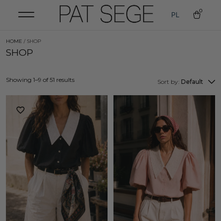
0
PL
HOME
/ SHOP
SHOP
Showing 1–9 of 51 results
Sort by:
Default