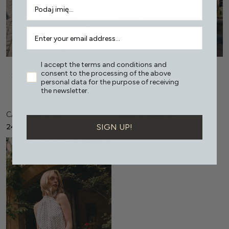
I accept the terms and conditions and
consent to the processing of the above
Select options
Select options
personal data for the purpose of receiving
the newsletter.
CARMEN SKIRT
CERISE PANTS
SIGN UP!
249,00
PLN
399,00
PLN