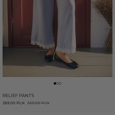
RELIEF PANTS
269,00
PLN
369,00
PLN