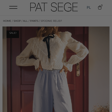
0
PL
HOME
/
SHOP
/
ALL
/
PANTS
/ SPODNIE RELIEF
SALE!