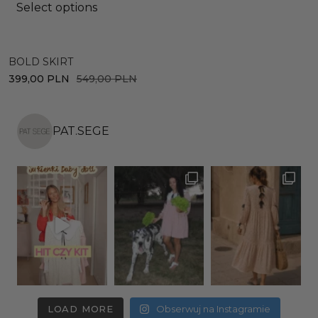
Select options
BOLD SKIRT
D
399,00
PLN
549,00
PLN
4
PAT.SEGE
LOAD MORE
Obserwuj na Instagramie