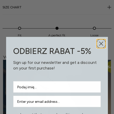
SIZE CHART
Fit
A perfect fit
Loose
ODBIERZ RABAT -5%
YOU MIGHT LIKE THIS, TOO
Sign up for our newsletter and get a discount
Sal
on your first purchase!