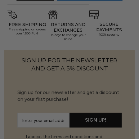
SECURE
FREE SHIPPING
RETURNS AND
PAYMENTS
Free shipping on orders
EXCHANGES
over 1,500 PLN
100% security
14 days to change your
mind
SIGN UP FOR THE NEWSLETTER
AND GET A 5% DISCOUNT
Sign up for our newsletter and get a discount
on your first purchase!
SIGN UP!
I accept the terms and conditions and