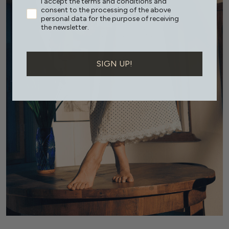
I accept the terms and conditions and
consent to the processing of the above
personal data for the purpose of receiving
the newsletter.
SIGN UP!