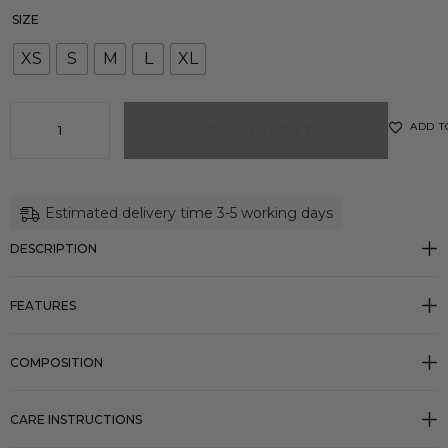
SIZE
XS
S
M
L
XL
ADD T
ADD TO BASKET
Estimated delivery time 3-5 working days
DESCRIPTION
FEATURES
COMPOSITION
CARE INSTRUCTIONS