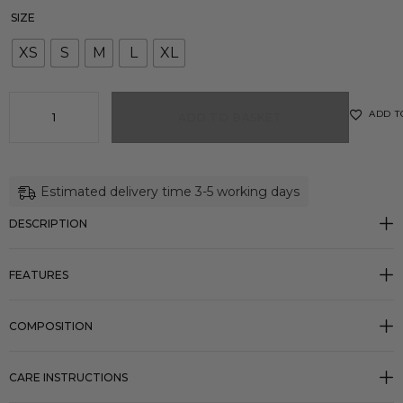
SIZE
XS
S
M
L
XL
ADD T
ADD TO BASKET
Estimated delivery time 3-5 working days
DESCRIPTION
FEATURES
COMPOSITION
CARE INSTRUCTIONS