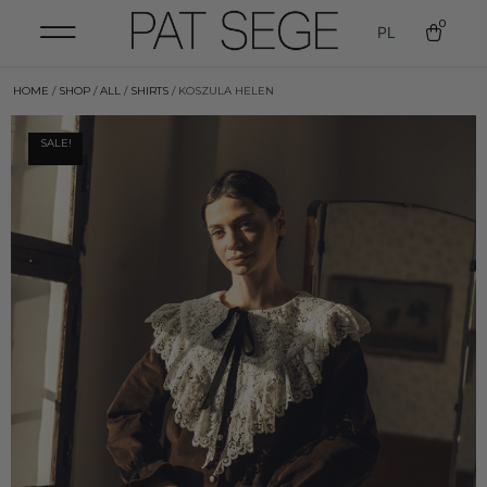
0
PL
HOME
/
SHOP
/
ALL
/
SHIRTS
/ KOSZULA HELEN
SALE!