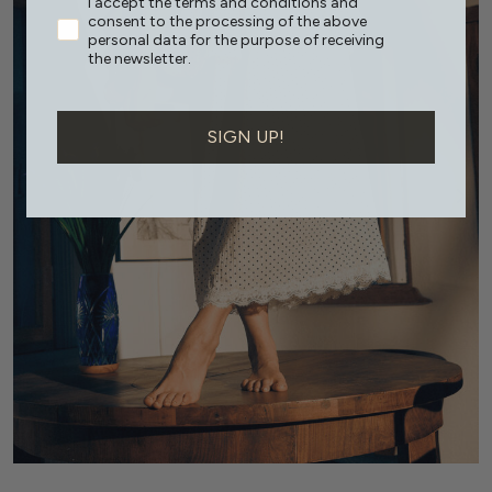
I accept the terms and conditions and
consent to the processing of the above
personal data for the purpose of receiving
the newsletter.
SIGN UP!