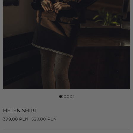
HELEN SHIRT
399,00
PLN
529,00
PLN