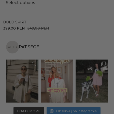
Select options
BOLD SKIRT
D
399,00
PLN
549,00
PLN
4
PAT.SEGE
LOAD MORE
Obserwuj na Instagramie