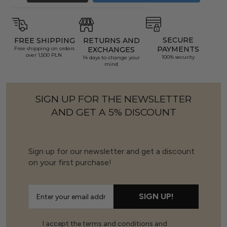
SECURE
FREE SHIPPING
RETURNS AND
PAYMENTS
Free shipping on orders
EXCHANGES
over 1,500 PLN
100% security
14 days to change your
mind
SIGN UP FOR THE NEWSLETTER
AND GET A 5% DISCOUNT
Sign up for our newsletter and get a discount
on your first purchase!
SIGN UP!
I accept the terms and conditions and