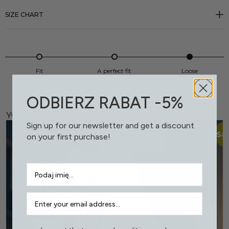
SIZE CHART
Fit
A perfect fit
Loose
ODBIERZ RABAT -5%
YOU MIGHT LIKE THIS, TOO
Sign up for our newsletter and get a discount
Sal
on your first purchase!