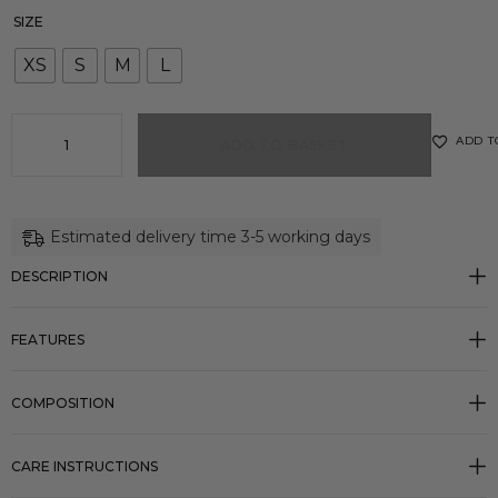
SIZE
XS
S
M
L
ADD T
ADD TO BASKET
Estimated delivery time 3-5 working days
DESCRIPTION
FEATURES
COMPOSITION
CARE INSTRUCTIONS