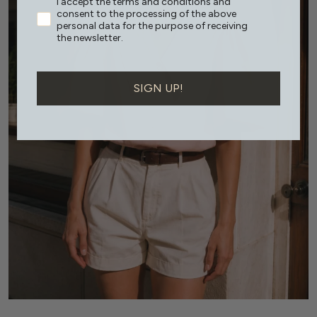
I accept the terms and conditions and
consent to the processing of the above
personal data for the purpose of receiving
the newsletter.
SIGN UP!