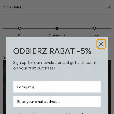
SIZE CHART
Fit
A perfect fit
Loose
ODBIERZ RABAT -5%
YOU MIGHT LIKE THIS, TOO
Sign up for our newsletter and get a discount
on your first purchase!