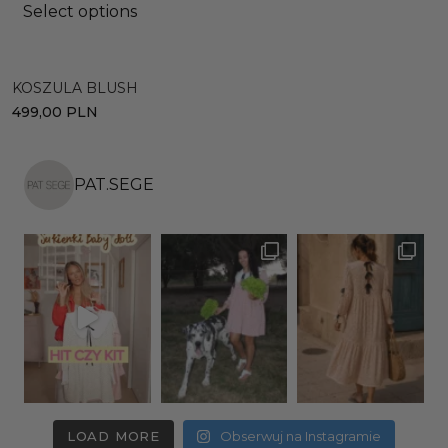
Select options
KOSZULA BLUSH
S
499,00
PLN
6
PAT.SEGE
LOAD MORE
Obserwuj na Instagramie