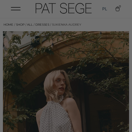
0
PL
HOME
/
SHOP
/
ALL
/
DRESSES
/ SUKIENKA AUDREY