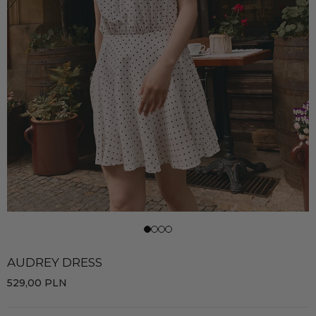
AUDREY DRESS
529,00
PLN