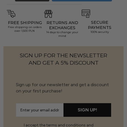
SECURE
FREE SHIPPING
RETURNS AND
PAYMENTS
Free shipping on orders
EXCHANGES
over 1,500 PLN
100% security
14 days to change your
mind
SIGN UP FOR THE NEWSLETTER
AND GET A 5% DISCOUNT
Sign up for our newsletter and get a discount
on your first purchase!
SIGN UP!
I accept the terms and conditions and