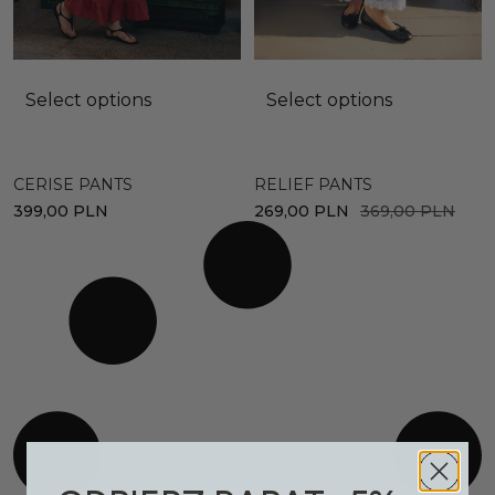
Select options
Select options
CERISE PANTS
RELIEF PANTS
399,00
PLN
269,00
PLN
369,00
PLN