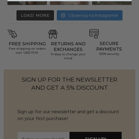
LOAD MORE
Obserwuj na Instagramie
SECURE
FREE SHIPPING
RETURNS AND
PAYMENTS
Free shipping on orders
EXCHANGES
over 1,500 PLN
100% security
14 days to change your
mind
SIGN UP FOR THE NEWSLETTER
AND GET A 5% DISCOUNT
Sign up for our newsletter and get a discount
on your first purchase!