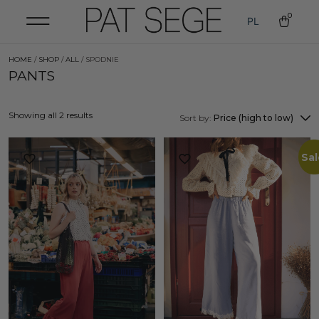
0
PL
HOME
/
SHOP
/
ALL
/ SPODNIE
PANTS
Showing all 2 results
Sort by:
Price (high to low)
Sal