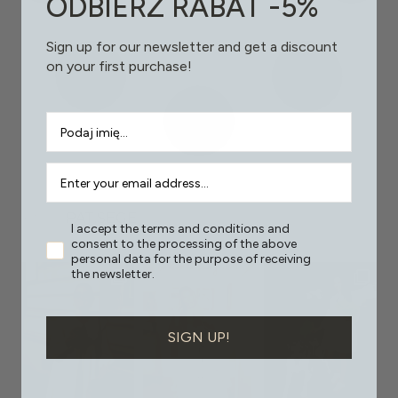
ODBIERZ RABAT -5%
Sign up for our newsletter and get a discount
on your first purchase!
PAT.SEGE
I accept the terms and conditions and
consent to the processing of the above
personal data for the purpose of receiving
the newsletter.
SIGN UP!